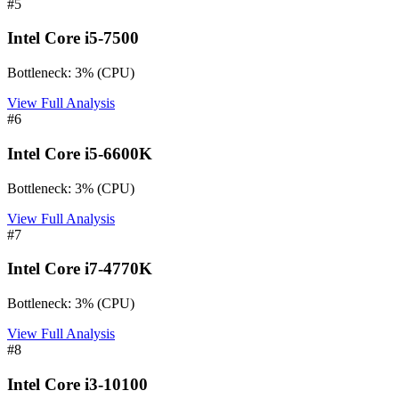
#
5
Intel Core i5-7500
Bottleneck:
3
%
(
CPU
)
View Full Analysis
#
6
Intel Core i5-6600K
Bottleneck:
3
%
(
CPU
)
View Full Analysis
#
7
Intel Core i7-4770K
Bottleneck:
3
%
(
CPU
)
View Full Analysis
#
8
Intel Core i3-10100