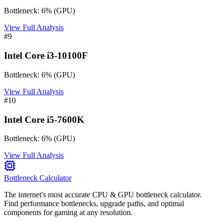
Bottleneck:
6
%
(
GPU
)
View Full Analysis
#
9
Intel Core i3-10100F
Bottleneck:
6
%
(
GPU
)
View Full Analysis
#
10
Intel Core i5-7600K
Bottleneck:
6
%
(
GPU
)
View Full Analysis
Bottleneck Calculator
The internet's most accurate CPU & GPU bottleneck calculator.
Find performance bottlenecks, upgrade paths, and optimal
components for gaming at any resolution.