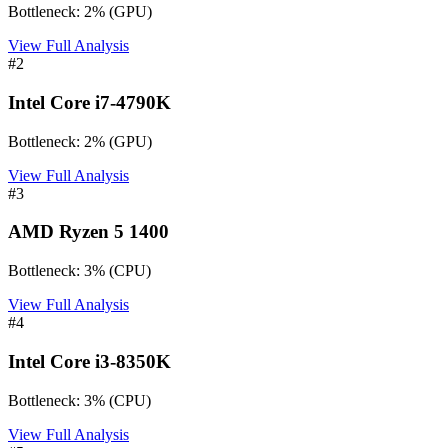
Bottleneck:
2
%
(
GPU
)
View Full Analysis
#
2
Intel Core i7-4790K
Bottleneck:
2
%
(
GPU
)
View Full Analysis
#
3
AMD Ryzen 5 1400
Bottleneck:
3
%
(
CPU
)
View Full Analysis
#
4
Intel Core i3-8350K
Bottleneck:
3
%
(
CPU
)
View Full Analysis