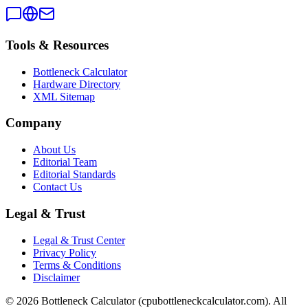
Tools & Resources
Bottleneck Calculator
Hardware Directory
XML Sitemap
Company
About Us
Editorial Team
Editorial Standards
Contact Us
Legal & Trust
Legal & Trust Center
Privacy Policy
Terms & Conditions
Disclaimer
©
2026
Bottleneck Calculator (cpubottleneckcalculator.com). All