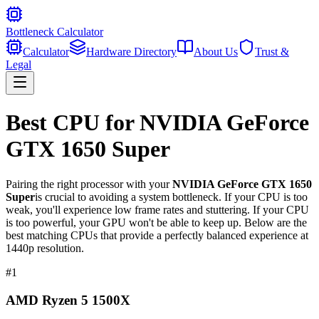
Bottleneck Calculator
Calculator
Hardware Directory
About Us
Trust &
Legal
Best CPU for
NVIDIA GeForce
GTX 1650 Super
Pairing the right processor with your
NVIDIA GeForce GTX 1650
Super
is crucial to avoiding a system bottleneck. If your CPU is too
weak, you'll experience low frame rates and stuttering. If your CPU
is too powerful, your GPU won't be able to keep up. Below are the
best matching CPUs that provide a perfectly balanced experience at
1440p resolution.
#
1
AMD Ryzen 5 1500X